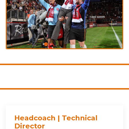
Headcoach | Technical
Director