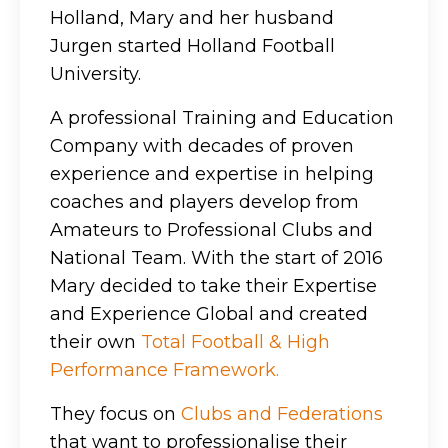
Holland, Mary and her husband
Jurgen started Holland Football
University.
A professional Training and Education
Company with decades of proven
experience and expertise in helping
coaches and players develop from
Amateurs to Professional Clubs and
National Team. With the start of 2016
Mary decided to take their Expertise
and Experience Global and created
their own
T
otal Football & High
Performance Framework.
They focus on
Clubs and Federations
that want to professionalise their