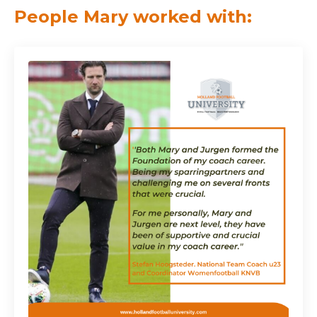
People Mary worked with: