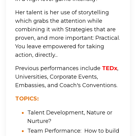
Her talent is her use of storytelling
which grabs the attention while
combining it with Strategies that are
proven, and more important: Practical.
You leave empowered for taking
action, directly...
Previous performances include
TEDx
,
Universities, Corporate Events,
Embassies, and Coach's Conventions.
TOPICS:
Talent Development, Nature or
Nurture?
Team Performance: How to build