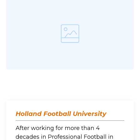
Holland Football University
After working for more than 4
decades in Professional Football in