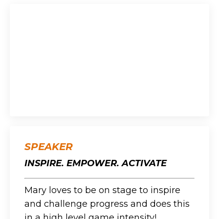
SPEAKER
INSPIRE. EMPOWER. ACTIVATE
Mary loves to be on stage to inspire
and challenge progress and does this
in a high level game intensity!