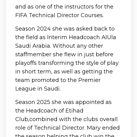
and as one of the instructors for the
FIFA Technical Director Courses.
Season 2024 she was asked back to
the field as Interim Headcoach AlUla
Saudi Arabia. Without any other
staffmember she flew in just before
playoffs transforming the style of play
in short term, as well as getting the
team promoted to the Premier
League in Saudi.
Season 2025 she was appointed as
the Headcoach of Etihad
Club,combined with the clubs overall
role of Technical Director. Mary ended
the season helping the club win the