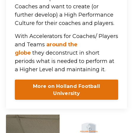
Coaches and want to create (or
further develop) a High Performance
Culture for their coaches and players.
With Accelerators for Coaches/ Players
and Teams
around the
globe
they
deconstruct in short
periods what is needed to perform at
a Higher Level and maintaining it.
More on Holland Football
University