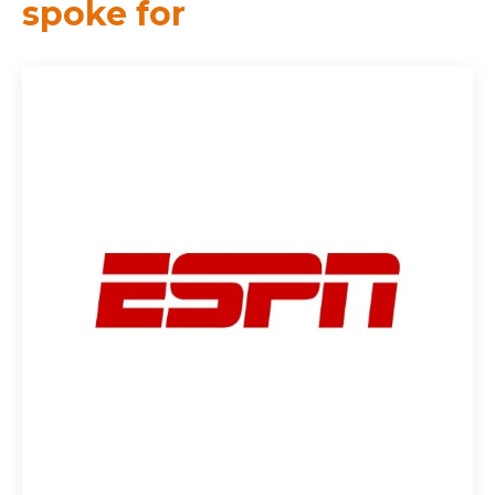
spoke for