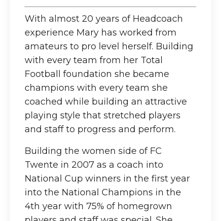
With almost 20 years of Headcoach
experience Mary has worked from
amateurs to pro level herself. Building
with every team from her Total
Football foundation she became
champions with every team she
coached while building an attractive
playing style that stretched players
and staff to progress and perform.
Building the women side of FC
Twente in 2007 as a coach into
National Cup winners in the first year
into the National Champions in the
4th year with 75% of homegrown
players and staff was special. She