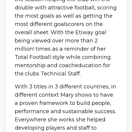
double with attractive football, scoring
the most goals as well as getting the
most different goalscorers on the
overall sheet. With the Etiway goal
being viewed over more than 2
million! times as a reminder of her
Total Football style while combining
mentorship and coacheducation for
the clubs Technical Staff.
With 3 titles in 3 different countries, in
different context Mary shows to have
a proven framework to build people,
performance and sustainable success.
Everywhere she works she helped
developing players and staff to