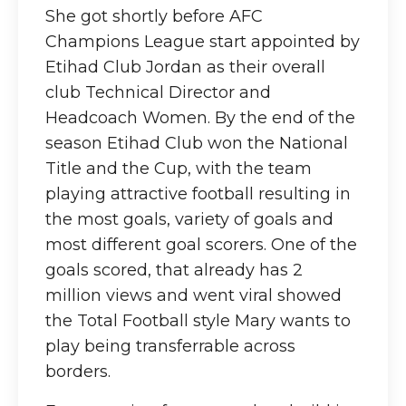
She got shortly before AFC
Champions League start appointed by
Etihad Club Jordan as their overall
club Technical Director and
Headcoach Women. By the end of the
season Etihad Club won the National
Title and the Cup, with the team
playing attractive football resulting in
the most goals, variety of goals and
most different goal scorers. One of the
goals scored, that already has 2
million views and went viral showed
the Total Football style Mary wants to
play being transferrable across
borders.