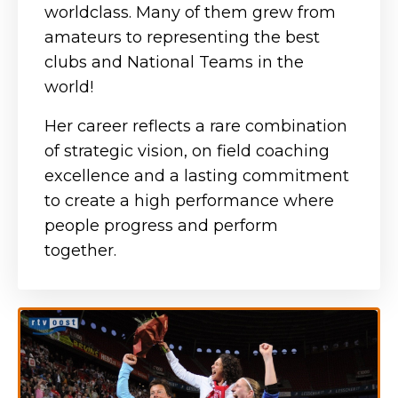
worldclass. Many of them grew from
amateurs to representing the best
clubs and National Teams in the
world!
Her career reflects a rare combination
of strategic vision, on field coaching
excellence and a lasting commitment
to create a high performance where
people progress and perform
together.