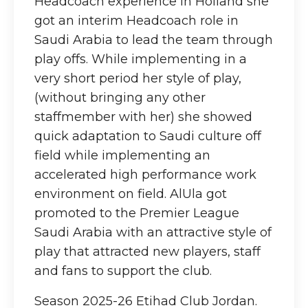
Headcoach experience in Holland she
got an interim Headcoach role in
Saudi Arabia to lead the team through
play offs. While implementing in a
very short period her style of play,
(without bringing any other
staffmember with her) she showed
quick adaptation to Saudi culture off
field while implementing an
accelerated high performance work
environment on field. AlUla got
promoted to the Premier League
Saudi Arabia with an attractive style of
play that attracted new players, staff
and fans to support the club.
Season 2025-26 Etihad Club Jordan.