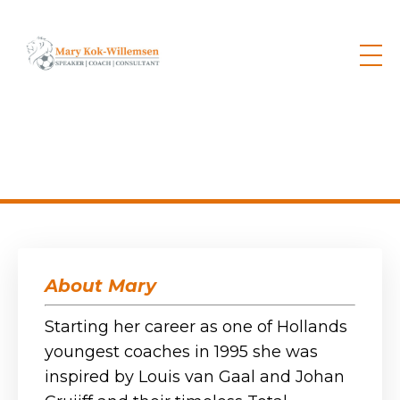
About Mary
Starting her career as one of Hollands
youngest coaches in 1995 s
he was
inspired by Louis van Gaal and Johan