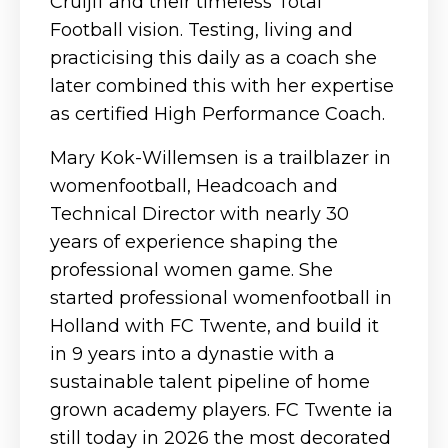
Cruijff and their timeless Total
Football vision. Testing, living and
practicising this daily as a coach she
later combined this with her expertise
as certified High Performance Coach.
Mary Kok-Willemsen is a trailblazer in
womenfootball, Headcoach and
Technical Director with nearly 30
years of experience shaping the
professional women game. She
started professional womenfootball in
Holland with FC Twente, and build it
in 9 years into a dynastie with a
sustainable talent pipeline of home
grown academy players. FC Twente ia
still today in 2026 the most decorated