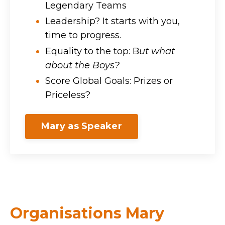
Legendary Teams
Leadership? It starts with you,
time to progress.
Equality to the top: B
ut what
about the Boys?
Score Global Goals: Prizes or
Priceless?
Mary as Speaker
Organisations Mary