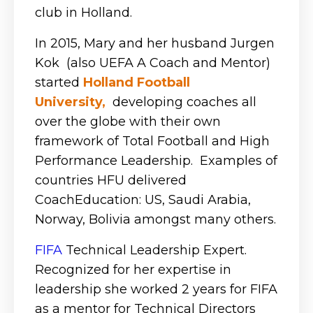
club in Holland.
In 2015, Mary and her husband Jurgen
Kok (also UEFA A Coach and Mentor)
started
Holland Football
University
,
developing coaches all
over the globe with their own
framework of Total Football and High
Performance Leadership. Examples of
countries HFU delivered
CoachEducation: US, Saudi Arabia,
Norway, Bolivia amongst many others.
FIFA
Technical Leadership Expert.
Recognized for her expertise in
leadership she worked 2 years for FIFA
as a mentor for Technical Directors