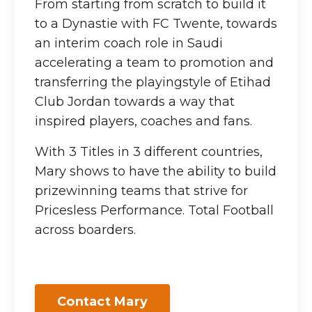
From starting from scratch to build it
to a Dynastie with FC Twente, towards
an interim coach role in Saudi
accelerating a team to promotion and
transferring the playingstyle of Etihad
Club Jordan towards a way that
inspired players, coaches and fans.
With 3 Titles in 3 different countries,
Mary shows to have the ability to build
prizewinning teams that strive for
Pricesless Performance. Total Football
across boarders.
Contact Mary