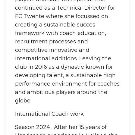
continued as a Technical Director for
FC Twente where she focussed on
creating a sustainable succes
framework with coach education,
recruitment processes and
competitive innovative and
international additions. Leaving the
club in 2016 as a dynastie known for
developing talent, a sustainable high
performance environment for coaches
and ambitious players around the
globe.
International Coach work
Season 2024 . After her 15 years of